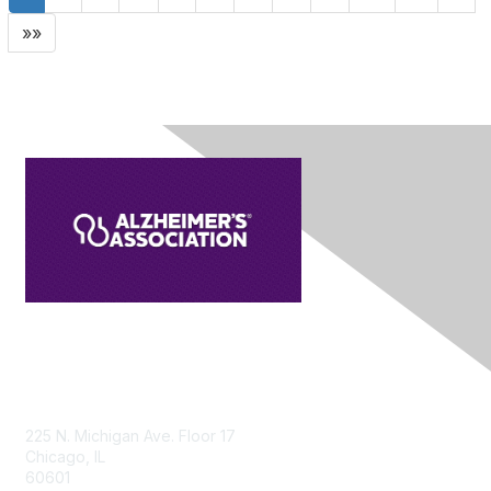
»»
Contact Us
225 N. Michigan Ave. Floor 17
Chicago, IL
60601