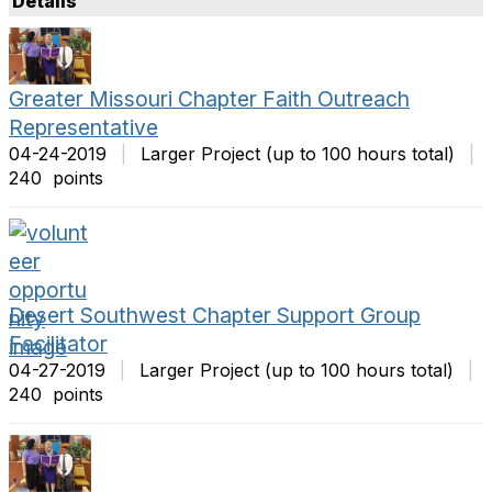
Details
t
m
O
s
p
P
t
e
Greater Missouri Chapter Faith Outreach
i
r
Representative
o
P
04-24-2019
|
Larger Project (up to 100 hours total)
|
n
a
240 points
s
g
e
Desert Southwest Chapter Support Group
Facilitator
04-27-2019
|
Larger Project (up to 100 hours total)
|
240 points