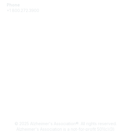
Phone
+1 800.272.3900
Membership
Join
Get in Touch
Learn More
Privacy & Terms
About Us
Terms of Use
Privacy Policy
© 2025 Alzheimer's Association®. All rights reserved.
Alzheimer's Association is a not-for-profit 501(c)(3)