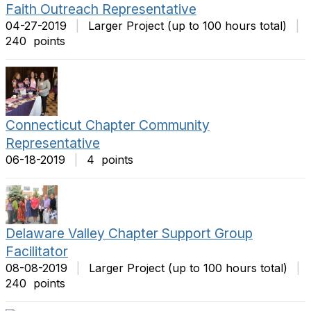
Faith Outreach Representative
04-27-2019
|
Larger Project (up to 100 hours total)
|
240 points
Connecticut Chapter Community
Representative
06-18-2019
|
4 points
Delaware Valley Chapter Support Group
Facilitator
08-08-2019
|
Larger Project (up to 100 hours total)
|
240 points