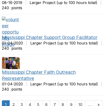
08-16-2019
|
Larger Project (up to 100 hours total)
|
240 points
Mississippi Chapter Support Group Facilitator
01-04-2020
|
Larger Project (up to 100 hours total)
|
240 points
Mississippi Chapter Faith Outreach
Representative
01-04-2020
|
Larger Project (up to 100 hours total)
|
240 points
1
2
3
4
5
6
7
8
9
10
…
»