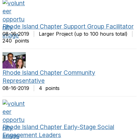
Rhode Island Chapter Support Group Facilitator
08-16-2019
|
Larger Project (up to 100 hours total)
|
240 points
Rhode Island Chapter Community
Representative
08-16-2019
|
4 points
Rhode Island Chapter Early-Stage Social
Engagement Leaders